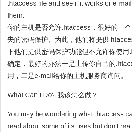
.htaccess file and see if it works or e-ma
them.
你的主机是否允许.htaccess，很好的
夹的密码保护。为此，他们将提供.htacc
下他们提供密码保护功能但不允许你使用.ht
确定，最好的办法一是上传你自己的.htac
用，二是e-mail给你的主机服务商询问。
What Can I Do? 我该怎么做？
You may be wondering what .htaccess ca
read about some of its uses but don't re