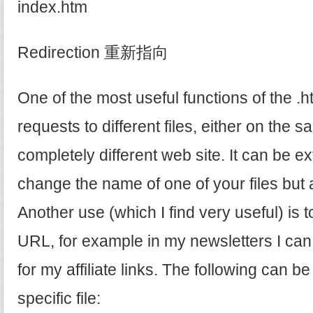
index.htm
Redirection 重新指向
One of the most useful functions of the .ht
requests to different files, either on the 
completely different web site. It can be ex
change the name of one of your files but all
Another use (which I find very useful) is t
URL, for example in my newsletters I can
for my affiliate links. The following can be
specific file: