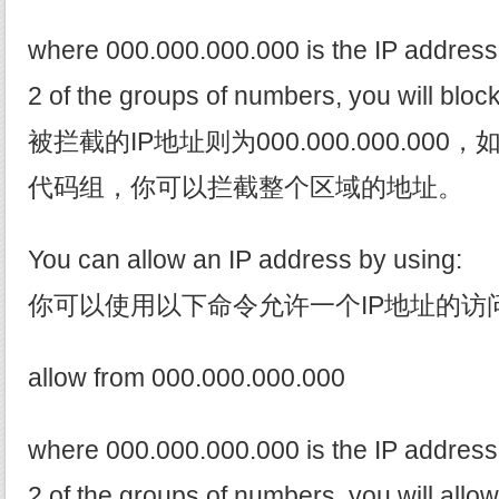
where 000.000.000.000 is the IP address. 
2 of the groups of numbers, you will bloc
被拦截的IP地址则为000.000.000.00
代码组，你可以拦截整个区域的地址。
You can allow an IP address by using:
你可以使用以下命令允许一个IP地址的访
allow from 000.000.000.000
where 000.000.000.000 is the IP address. 
2 of the groups of numbers, you will allo