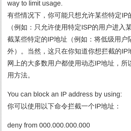
way to limit usage.
有些情况下，你可能只想允许某些特定IP
（例如：只允许使用特定ISP的用户进入
截某些特定的IP地址（例如：将低级用户
外）。当然，这只在你知道你想拦截的IP
网上的大多数用户都使用动态IP地址，所
用方法。
You can block an IP address by using:
你可以使用以下命令拦截一个IP地址：
deny from 000.000.000.000