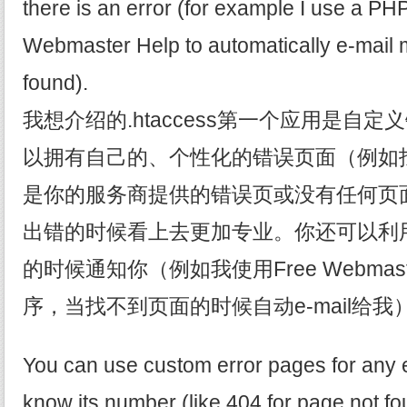
there is an error (for example I use a PH
Webmaster Help to automatically e-mail 
found).
我想介绍的.htaccess第一个应用是自
以拥有自己的、个性化的错误页面（例如
是你的服务商提供的错误页或没有任何页
出错的时候看上去更加专业。你还可以利
的时候通知你（例如我使用Free Webmaste
序，当找不到页面的时候自动e-mail给我
You can use custom error pages for any e
know its number (like 404 for page not f