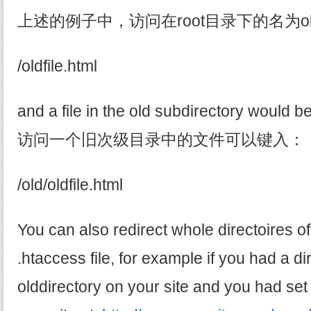
上述的例子中，访问在root目录下的名为oldf
/oldfile.html
and a file in the old subdirectory would b
访问一个旧次级目录中的文件可以键入：
/old/oldfile.html
You can also redirect whole directoires of
.htaccess file, for example if you had a di
olddirectory on your site and you had set