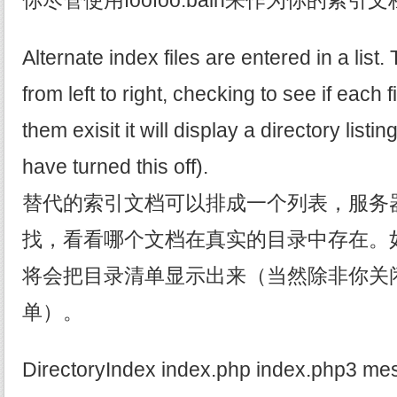
你尽管使用foofoo.balh来作为你的索引
Alternate index files are entered in a list.
from left to right, checking to see if each fi
them exisit it will display a directory listi
have turned this off).
替代的索引文档可以排成一个列表，服务
找，看看哪个文档在真实的目录中存在。
将会把目录清单显示出来（当然除非你关
单）。
DirectoryIndex index.php index.php3 mes