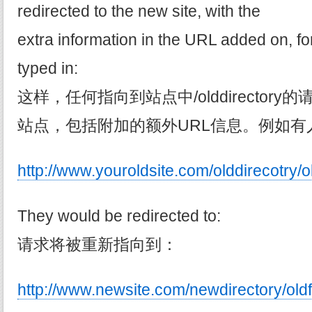
redirected to the new site, with the
extra information in the URL added on, f
typed in:
这样，任何指向到站点中/olddirector
站点，包括附加的额外URL信息。例如有
http://www.youroldsite.com/olddirecotry/o
They would be redirected to:
请求将被重新指向到：
http://www.newsite.com/newdirectory/oldf