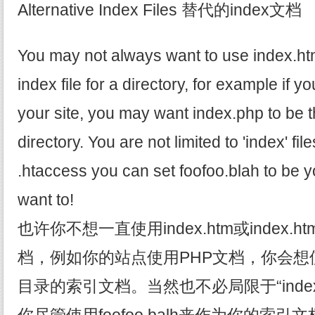
Alternative Index Files 替代的index文档
You may not always want to use index.ht
index file for a directory, for example if y
your site, you may want index.php to be th
directory. You are not limited to 'index' fi
.htaccess you can set foofoo.blah to be yo
want to!
也许你不想一直使用index.htm或index.
档，例如你的站点使用PHP文档，你会想使用 
目录的索引文档。当然也不必局限于“ind