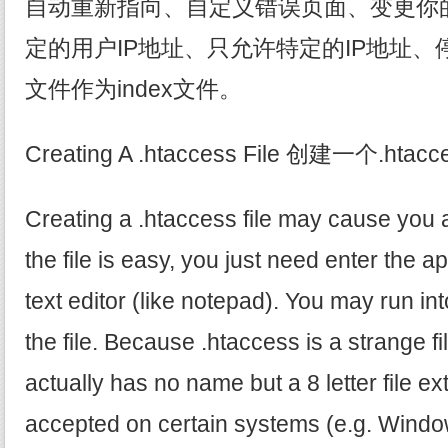
自动重新指向、自定义错误页面、变更你
定的用户IP地址、只允许特定的IP地址
文件作为index文件。
Creating A .htaccess File 创建一个.hta
Creating a .htaccess file may cause you 
the file is easy, you just need enter the a
text editor (like notepad). You may run i
the file. Because .htaccess is a strange fi
actually has no name but a 8 letter file ex
accepted on certain systems (e.g. Windo