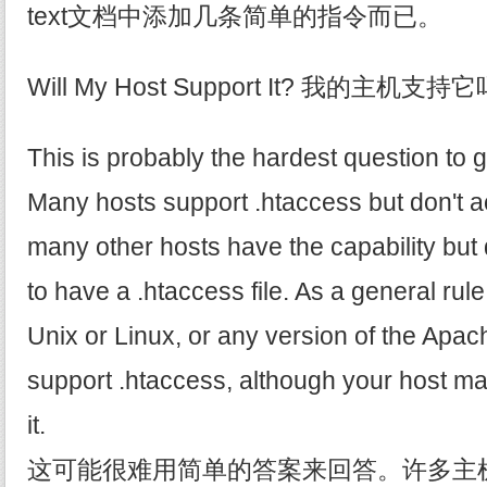
text文档中添加几条简单的指令而已。
Will My Host Support It? 我的主机支持
This is probably the hardest question to 
Many hosts support .htaccess but don't ac
many other hosts have the capability but 
to have a .htaccess file. As a general rule
Unix or Linux, or any version of the Apach
support .htaccess, although your host ma
it.
这可能很难用简单的答案来回答。许多主机支持