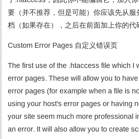
要（并不推荐，但是可能）你应该先从服务器上
档（如果存在），之后在前面加上你的代
Custom Error Pages 自定义错误页
The first use of the .htaccess file which I 
error pages. These will allow you to hav
error pages (for example when a file is no
using your host's error pages or having n
your site seem much more professional in 
an error. It will also allow you to create scr