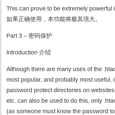
This can prove to be extremely powerful if
如果正确使用，本功能将极其强大。
Part 3 – 密码保护
Introduction 介绍
Although there are many uses of the .htacc
most popular, and probably most useful, is
password protect directories on websites
etc. can also be used to do this, only .hta
(as someone must know the password to ge