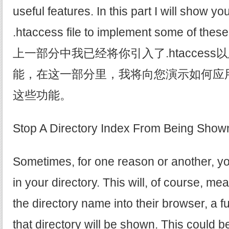
useful features. In this part I will show y
.htaccess file to implement some of these
上一部分中我已经将你引入了.htacces
能，在这一部分里，我将向您演示如何应用.h
这些功能。
Stop A Directory Index From Bein
Sometimes, for one reason or another, you
in your directory. This will, of course, m
the directory name into their browser, a full 
that directory will be shown. This could be