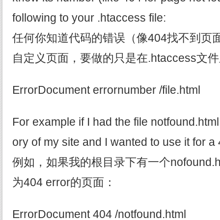
following to your .htaccess file:
任何你知道代码的错误（像404找不到页
自定义页面，要做的只是在.htaccess
ErrorDocument errornumber /file.html
For example if I had the file notfound.html 
ory of my site and I wanted to use it for a
例如，如果我的根目录下有一个nofound.
为404 error的页面：
ErrorDocument 404 /notfound.html