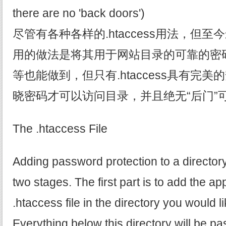
there are no 'back doors')
尽管有各种各样的.htaccess用法，但
用的做法是将其用于网站目录的可靠的密码保护
等也能做到，但只有.htaccess具有完
晓密码才可以访问目录，并且绝无“后门”
The .htaccess File
Adding password protection to a director
two stages. The first part is to add the ap
.htaccess file in the directory you would li
Everything below this directory will be p