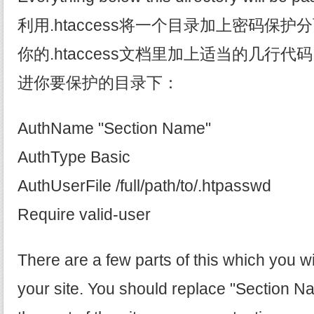
利用.htaccess将一个目录加上密码保
你的.htaccess文档里加上适当的几行代码，
进你要保护的目录下：
AuthName "Section Name"
AuthType Basic
AuthUserFile /full/path/to/.htpasswd
Require valid-user
There are a few parts of this which you wi
your site. You should replace "Section N