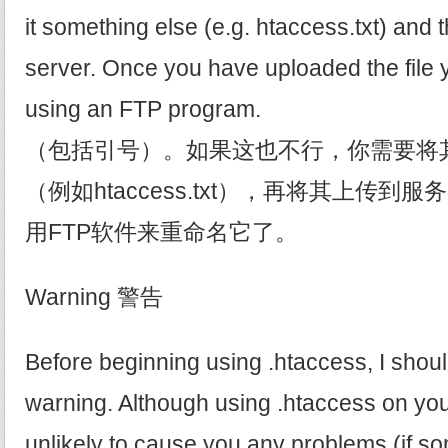
it something else (e.g. htaccess.txt) and t
server. Once you have uploaded the file 
using an FTP program.
（包括引号）。如果这也不行，你需要将
（例如htaccess.txt），再将其上传
用FTP软件来重命名它了。
Warning 警告
Before beginning using .htaccess, I shou
warning. Although using .htaccess on you
unlikely to cause you any problems (if so