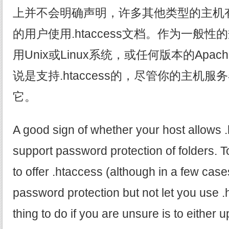
上并不会明确声明，许多其他类型的主机
的用户使用.htaccess文档。作为一般
用Unix或Linux系统，或任何版本的Ap
说是支持.htaccess的，尽管你的主机
它。
A good sign of whether your host allows .h
support password protection of folders. To
to offer .htaccess (although in a few cases
password protection but not let you use .
thing to do if you are unsure is to either