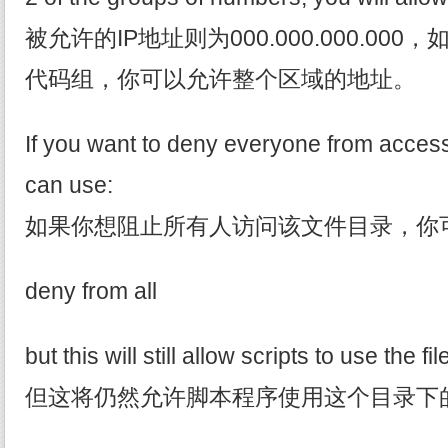
被允许的IP地址则为000.000.000.00
代码组，你可以允许整个区域的地址。
If you want to deny everyone from access
can use:
如果你想阻止所有人访问该文件目录，你
deny from all
but this will still allow scripts to use the fi
但这将仍然允许脚本程序使用这个目录下