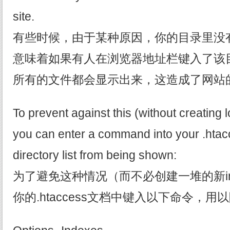
site.
有些时候，由于某种原因，你的目录里没有i
意味着如果有人在浏览器地址栏键入了该
所有的文件都会显示出来，这造成了网站
To prevent against this (without creating lo
you can enter a command into your .htacce
directory list from being shown:
为了避免这种情况（而不必创建一堆的新in
你的.htaccess文档中键入以下命令，