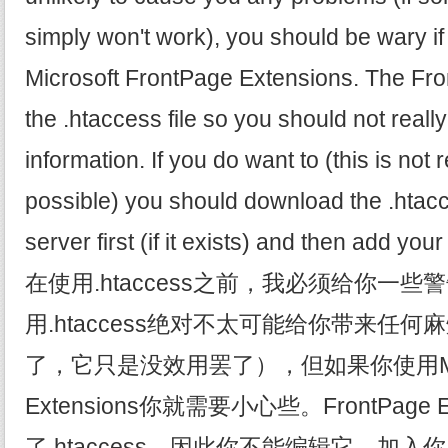
simply won't work), you should be wary if
Microsoft FrontPage Extensions. The Fr
the .htaccess file so you should not really
information. If you do want to (this is no
possible) you should download the .htacc
server first (if it exists) and then add you
在使用.htaccess之前，我必须给你一
用.htaccess绝对不太可能给你带来任
了，它只是没效用罢了），但如果你使用Microso
Extensions你就需要小心些。FrontPage E
了.htaccess，因此你不能编辑它，加