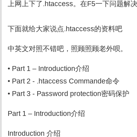
上网上下了.htaccess。在F5一下问题解
下面就给大家说点.htaccess的资料吧
中英文对照不错吧，照顾照顾老外呗。
• Part 1 – Introduction介绍
• Part 2 - .htaccess Commande命令
• Part 3 - Password protection密码保护
Part 1 – Introduction介绍
Introduction 介绍