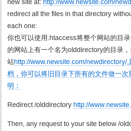
new site at:
http://www.newsite.com/newdi
redirect all the files in that directory with
each one:
你也可以使用.htaccess将整个网站的
的网站上有一个名为olddirectory的
站
http://www.newsite.com/newdir
档，你可以将旧目录下所有的文件做一次
明：
Redirect /olddirectory
http://www.newsite
Then, any request to your site below /oldd