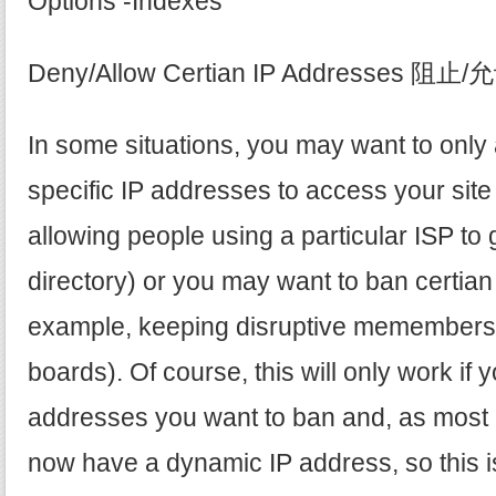
Options -Indexes
Deny/Allow Certian IP Addresses 
In some situations, you may want to only 
specific IP addresses to access your site
allowing people using a particular ISP to g
directory) or you may want to ban certian
example, keeping disruptive memembers
boards). Of course, this will only work if
addresses you want to ban and, as most p
now have a dynamic IP address, so this i