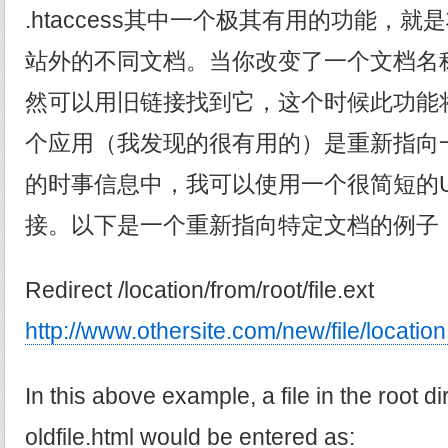
.htaccess其中一个极其有用的功能，
站外的不同文档。当你改变了一个文档名
然可以用旧链接找到它，这个时候此功能
个应用（我发现的很有用的）是重新指向一
的时事信息中，我可以使用一个很简短的U
接。以下是一个重新指向特定文档的例子
Redirect /location/from/root/file.ext
http://www.othersite.com/new/file/location
In this above example, a file in the root di
oldfile.html would be entered as: