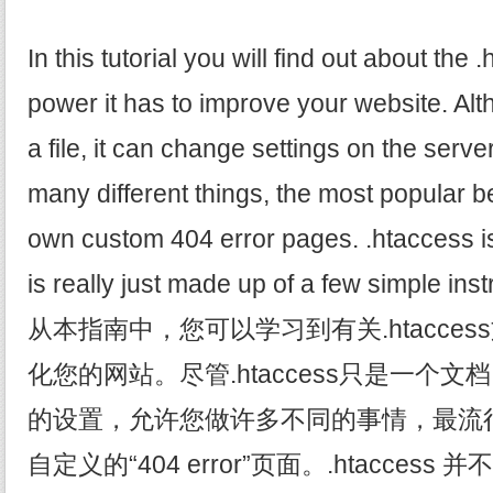
In this tutorial you will find out about the 
power it has to improve your website. Alt
a file, it can change settings on the serv
many different things, the most popular b
own custom 404 error pages. .htaccess isn'
is really just made up of a few simple instru
从本指南中，您可以学习到有关.htacce
化您的网站。尽管.htaccess只是一个
的设置，允许您做许多不同的事情，最流
自定义的“404 error”页面。.htacce