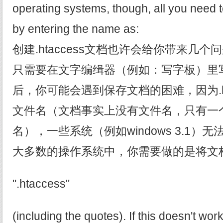
operating systems, though, all you need to
by entering the name as:
创建.htaccess文档也许会给你带来几
只需要在文字编缉器（例如：写字板）里
后，你可能会遇到保存文档的困难，因为.ht
文件名（文档事实上没有文件名，只有一
名），一些系统（例如windows 3.1
大多数的操作系统中，你需要做的是将文
".htaccess"
(including the quotes). If this doesn't wor