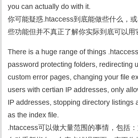
you can actually do with it.
你可能疑惑.htaccess到底能做些什么
些功能但并不真正了解你实际到底可以用
There is a huge range of things .htaccess
password protecting folders, redirecting 
custom error pages, changing your file e
users with certian IP addresses, only all
IP addresses, stopping directory listings a
as the index file.
.htaccess可以做大量范围的事情，包