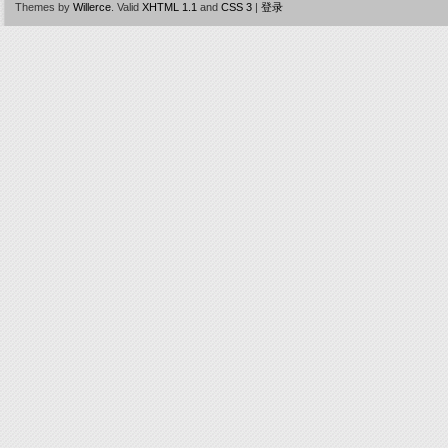
Themes by
Willerce
.
Valid
XHTML 1.1
and
CSS 3
|
登录